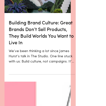
Load video
belief that the product should speak for
itself. In beauty and wellness especi
Building Brand Culture: Great
Brands Don’t Sell Products,
They Build Worlds You Want to
Live In
We’ve been thinking a lot since James
Hurst’s talk in The Studio. One line stuck
with us: Build culture, not campaigns. It’s
a simple...