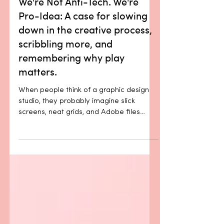
We're Not Anti-Tech. We're
Pro-Idea: A case for slowing
down in the creative process,
scribbling more, and
remembering why play
matters.
When people think of a graphic design
studio, they probably imagine slick
screens, neat grids, and Adobe files
layered 64 levels deep. But before any
of that, there’s usually a piece of paper.
A blunt pencil. Maybe a coffee stain.
And something scrawled in a way only
we can read. Because the best ideas
don’t start with polish. They start with
play. There’s a moment, just before an