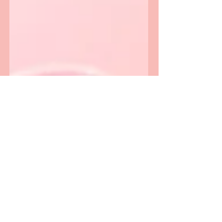
idea arrives, where everything feels a bit
chaotic. The kind of busy your brain
loves.