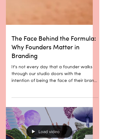
The Face Behind the Formula:
Why Founders Matter in
Branding
It's not every day that a founder walks
through our studio doors with the
intention of being the face of their brand.
More often, what we hear is: “This is the
product, this is the mission, here’s where
I see it going.” Passion? Always. Clarity
of purpose? Usually. But a desire to step
into the spotlight themselves? Not so
much. Maybe it’s the sector. Maybe it’s
modesty. Maybe it’s a quiet, shared