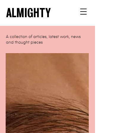
ALMIGHTY
A collection of articles, latest work, news
and thought pieces