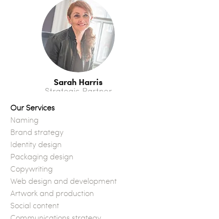
Sarah Harris
Strategic Partner
Our Services
Naming
Brand strategy
Identity design
Packaging design
Copywriting
Web design and development
Artwork and production
Social content
Communications strategy