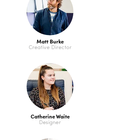
Matt Burke
Creative Director
Catherine Waite
Designer