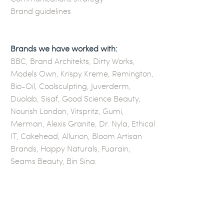
Brand guidelines
Brands we have worked with:
BBC, Brand Architekts, Dirty Works,
Models Own, Krispy Kreme, Remington,
Bio-Oil, Coolsculpting, Juverderm,
Duolab, Sisaf, Good Science Beauty,
Nourish London, Vitspritz, Gumi,
Merman, Alexis Granite, Dr. Nyla, Ethical
IT, Cakehead, Allurion, Bloom Artisan
Brands, Happy Naturals, Fuarain,
Seams Beauty, Bin Sina.
G E T I N T O U C H