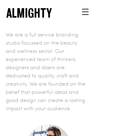
ALMIGHTY
We are a full service branding
studio focussed on the beauty
and wellness sector.
Our
experienced team of thinkers,
designers and doers are
dedicated to quality, craft and
creativity. We are founded on the
belief that powerful ideas and
good design can create a lasting
impact with your audience.