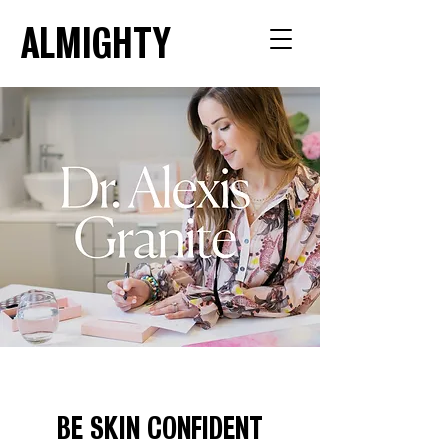
ALMIGHTY
BE SKIN CONFIDENT