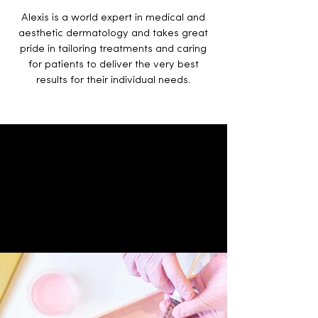
Alexis is a world expert in medical and
aesthetic dermatology and takes great
pride in tailoring treatments and caring
for patients to deliver the very best
results for their individual needs.