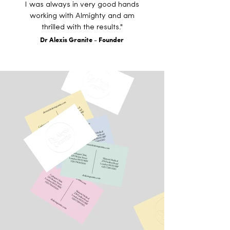
I was always in very good hands
working with Almighty and am
thrilled with the results."
Dr Alexis Granite - Founder