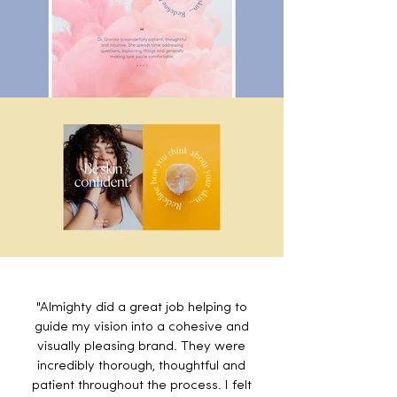
"Almighty did a great job helping to
guide my vision into a cohesive and
visually pleasing brand. They were
incredibly thorough, thoughtful and
patient throughout the process. I felt