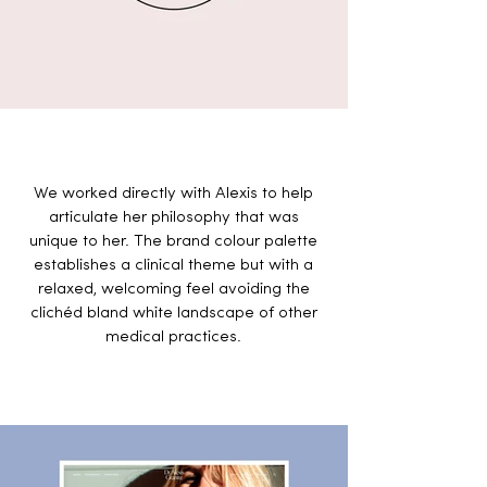
We worked directly with Alexis to help
articulate her philosophy that was
unique to her.
The brand colour palette
establishes a clinical theme but with a
relaxed, welcoming feel avoiding
the
clichéd bland white landscape of other
medical practices.